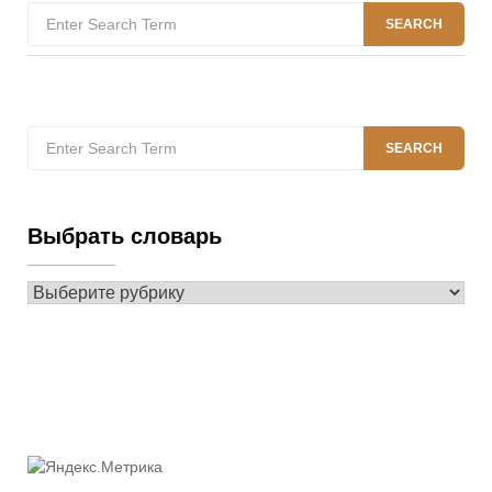
Search
SEARCH
for:
Search
SEARCH
for:
Выбрать словарь
Выбрать
словарь