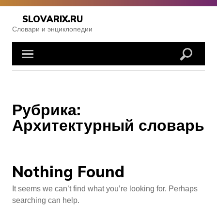
Skip
to
SLOVARIX.RU
content
Словари и энциклопедии
Рубрика:
Архитектурный словарь
Nothing Found
It seems we can’t find what you’re looking for. Perhaps
searching can help.