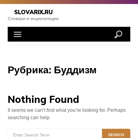
Skip
to
SLOVARIX.RU
content
Словари и энциклопедии
Рубрика:
Буддизм
Nothing Found
It seems we can’t find what you’re looking for. Perhaps
searching can help.
Search
SEARCH