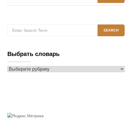
for:
Search
SEARCH
for:
Выбрать словарь
Выбрать
словарь