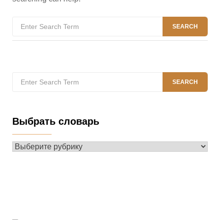
Search
SEARCH
for:
Search
SEARCH
for:
Выбрать словарь
Выбрать
словарь