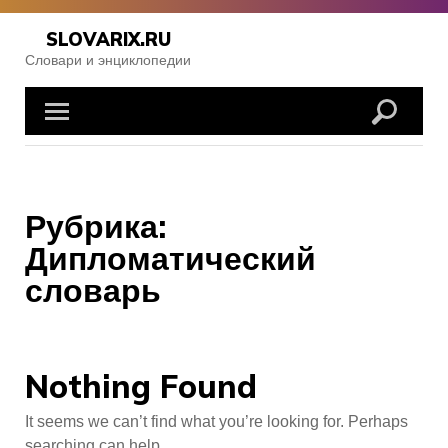
Skip
to
SLOVARIX.RU
content
Словари и энциклопедии
Рубрика:
Дипломатический
словарь
Nothing Found
It seems we can’t find what you’re looking for. Perhaps
searching can help.