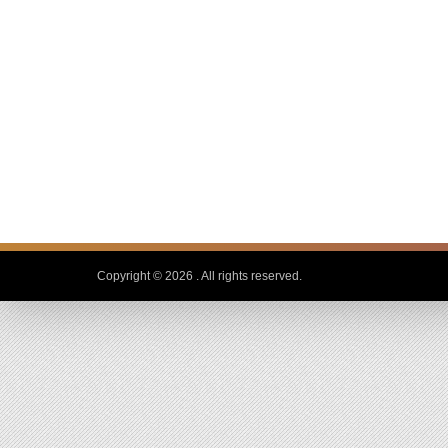
Copyright © 2026
. All rights reserved.