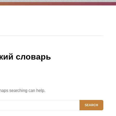
кий словарь
rhaps searching can help.
SEARCH