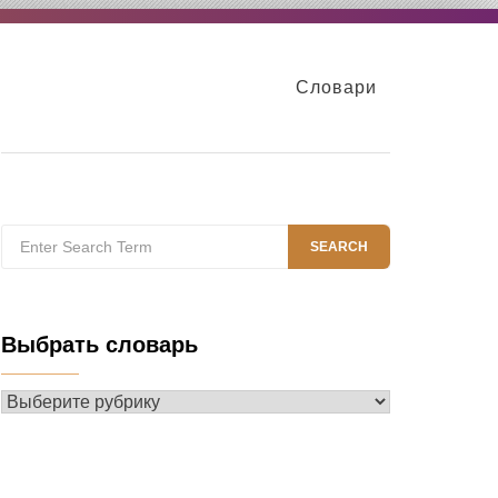
Словари
Search
SEARCH
for:
Выбрать словарь
Выбрать
словарь