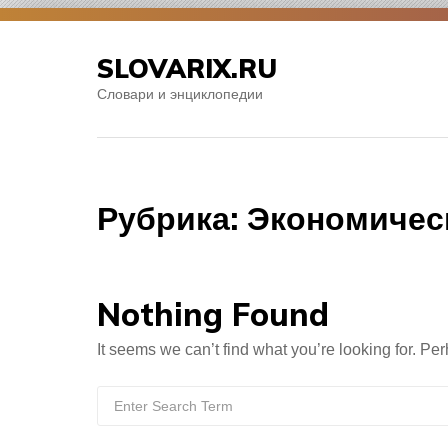
Skip
to
SLOVARIX.RU
content
Словари и энциклопедии
Рубрика:
Экономичес
Nothing Found
It seems we can’t find what you’re looking for. Pe
Search
for: