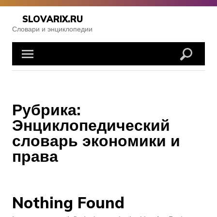
Skip
to
SLOVARIX.RU
content
Словари и энциклопедии
Рубрика:
Энциклопедический
словарь экономики и
права
Nothing Found