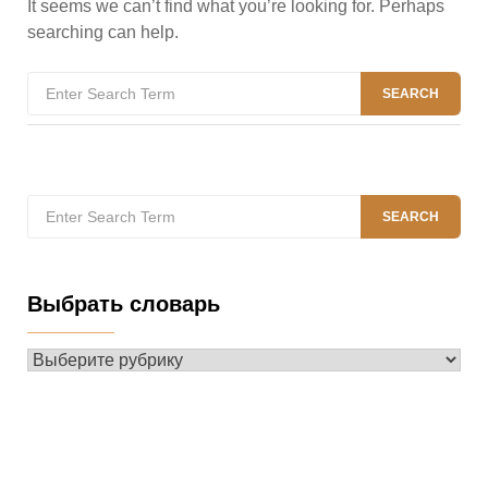
It seems we can’t find what you’re looking for. Perhaps
searching can help.
Search
SEARCH
for:
Search
SEARCH
for:
Выбрать словарь
Выбрать
словарь