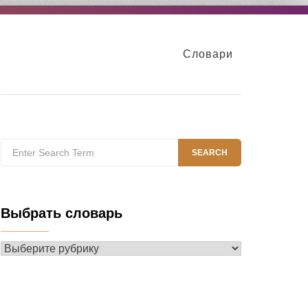
Словари
Search
SEARCH
for:
Выбрать словарь
Выбрать
словарь