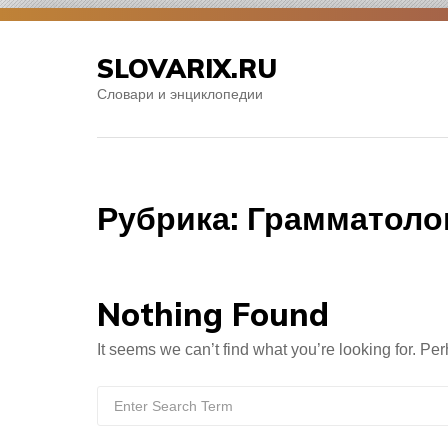
Skip
to
SLOVARIX.RU
content
Словари и энциклопедии
Рубрика:
Грамматоло
Nothing Found
It seems we can’t find what you’re looking for. Pe
Search
for: