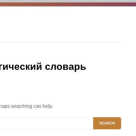
гический словарь
rhaps searching can help.
SEARCH