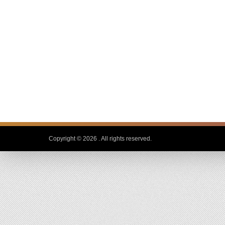
Copyright © 2026
. All rights reserved.