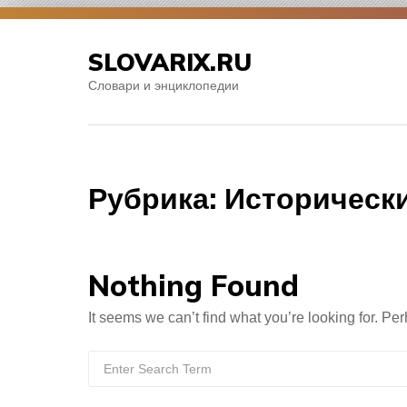
Skip
to
SLOVARIX.RU
content
Словари и энциклопедии
Рубрика:
Историческ
Nothing Found
It seems we can’t find what you’re looking for. Pe
Search
for: