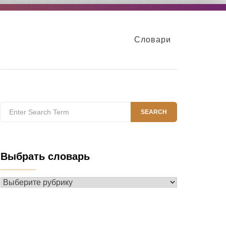
Словари
Search
SEARCH
for:
Выбрать словарь
Выбрать
словарь