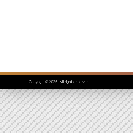
Copyright © 2026
. All rights reserved.