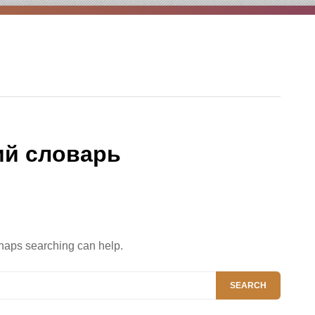
ий словарь
rhaps searching can help.
SEARCH