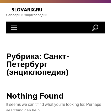
Skip
to
SLOVARIX.RU
content
Словари и энциклопедии
Рубрика:
Санкт-
Петербург
(энциклопедия)
Nothing Found
It seems we can’t find what you’re looking for. Perhaps
searching can help.