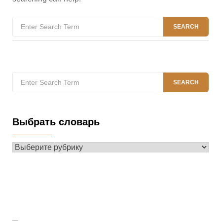
Search
SEARCH
for:
Search
SEARCH
for:
Выбрать словарь
Выбрать
словарь