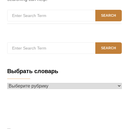
Search
SEARCH
for:
Search
SEARCH
for:
Выбрать словарь
Выбрать
словарь