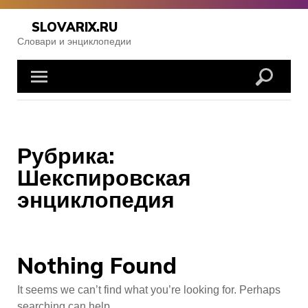
Skip
to
SLOVARIX.RU
content
Словари и энциклопедии
Рубрика:
Шекспировская
энциклопедия
Nothing Found
It seems we can’t find what you’re looking for. Perhaps
searching can help.