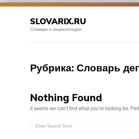
Skip
to
SLOVARIX.RU
content
Словари и энциклопедии
Рубрика:
Словарь де
Nothing Found
It seems we can’t find what you’re looking for. Pe
Search
for: