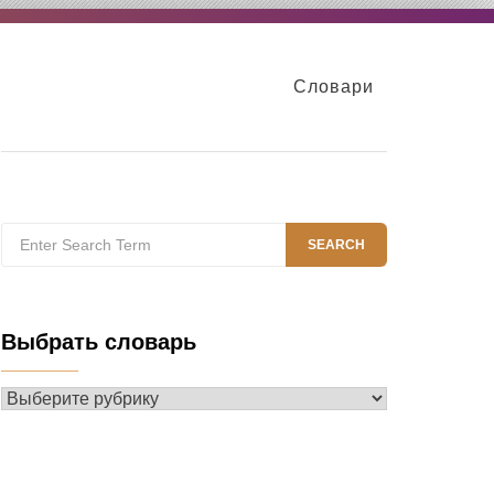
Словари
Search
SEARCH
for:
Выбрать словарь
Выбрать
словарь