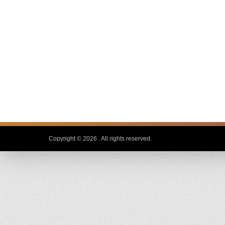
Copyright © 2026
. All rights reserved.