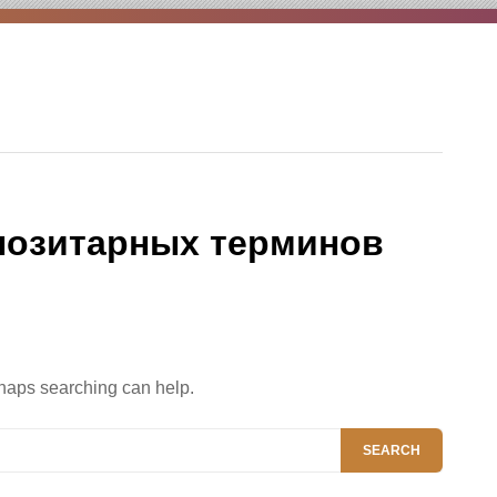
позитарных терминов
rhaps searching can help.
SEARCH