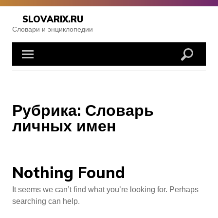
Skip
to
SLOVARIX.RU
content
Словари и энциклопедии
Рубрика:
Словарь
личных имен
Nothing Found
It seems we can’t find what you’re looking for. Perhaps
searching can help.