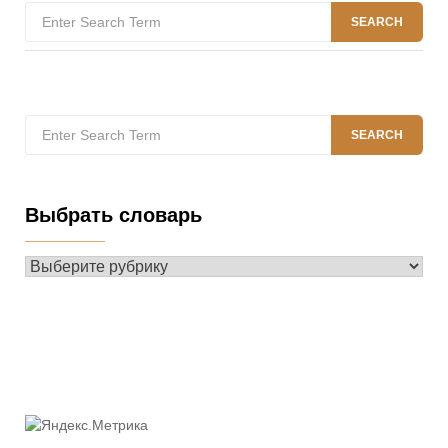
Search
SEARCH
for:
Search
SEARCH
for:
Выбрать словарь
Выбрать
словарь