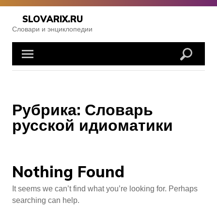
Skip
to
SLOVARIX.RU
content
Словари и энциклопедии
Рубрика:
Словарь
русской идиоматики
Nothing Found
It seems we can’t find what you’re looking for. Perhaps
searching can help.