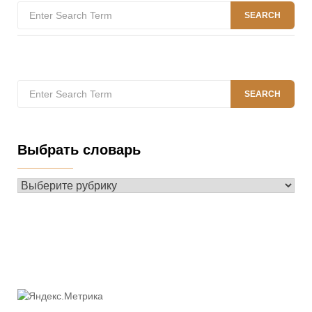
Search
SEARCH
for:
Search
SEARCH
for:
Выбрать словарь
Выбрать
словарь