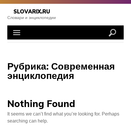
Skip
to
SLOVARIX.RU
content
Словари и энциклопедии
Рубрика:
Современная
энциклопедия
Nothing Found
It seems we can’t find what you’re looking for. Perhaps
searching can help.