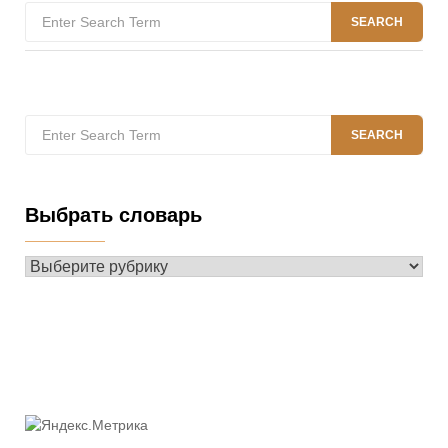
Search
SEARCH
for:
Search
SEARCH
for:
Выбрать словарь
Выбрать
словарь