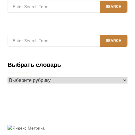
Search
SEARCH
for:
Search
SEARCH
for:
Выбрать словарь
Выбрать
словарь