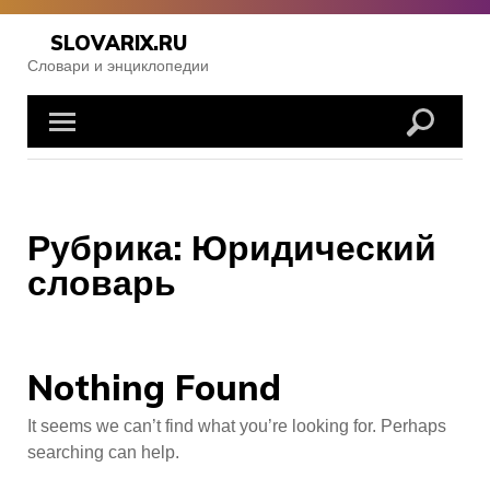
Skip
to
SLOVARIX.RU
content
Словари и энциклопедии
Рубрика:
Юридический
словарь
Nothing Found
It seems we can’t find what you’re looking for. Perhaps
searching can help.